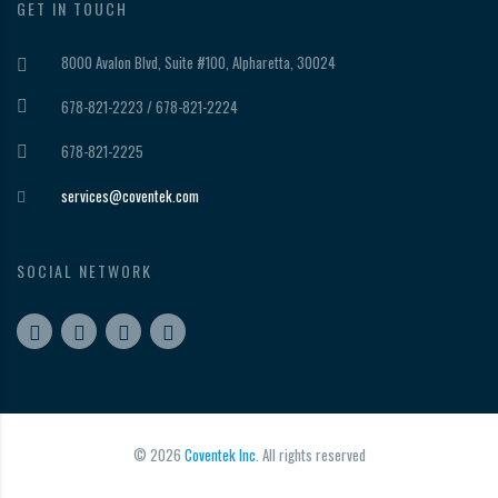
GET IN TOUCH
8000 Avalon Blvd, Suite #100, Alpharetta, 30024
678-821-2223 / 678-821-2224
678-821-2225
services@coventek.com
SOCIAL NETWORK
© 2026
Coventek Inc
. All rights reserved