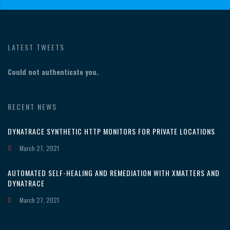
LATEST TWEETS
Could not authenticate you.
RECENT NEWS
DYNATRACE SYNTHETIC HTTP MONITORS FOR PRIVATE LOCATIONS
March 27, 2021
AUTOMATED SELF-HEALING AND REMEDIATION WITH XMATTERS AND
DYNATRACE
March 27, 2021