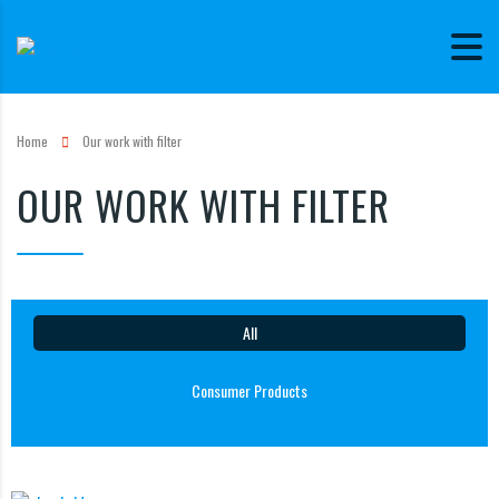
Home
Our work with filter
OUR WORK WITH FILTER
All
Consumer Products