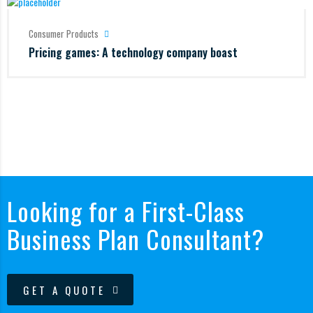
Consumer Products
Pricing games: A technology company boast
Looking for a First-Class
Business Plan Consultant?
GET A QUOTE