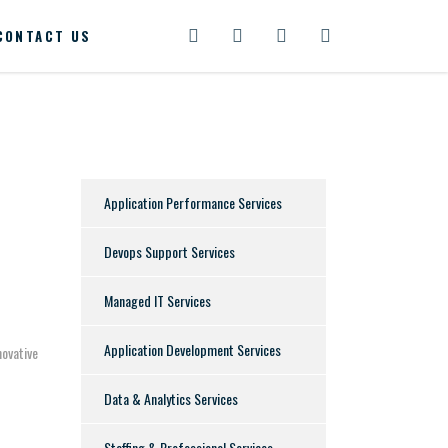
CONTACT US
Application Performance Services
Devops Support Services
Managed IT Services
Application Development Services
novative
Data & Analytics Services
Staffing & Professional Services