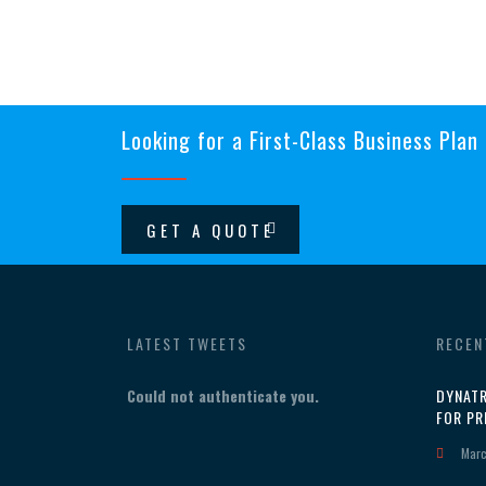
Looking for a First-Class Business Plan
GET A QUOTE
LATEST TWEETS
RECEN
Could not authenticate you.
DYNATR
FOR PR
Marc