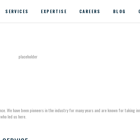
SERVICES
EXPERTISE
CAREERS
BLOG
ance. We have been pioneers in the industry for many years and are known for taking in
who led us here.