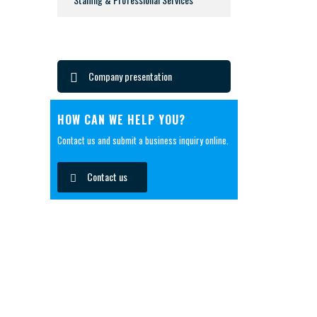
Company presentation
HOW CAN WE HELP YOU?
Contact us and submit a business inquiry online.
Contact us