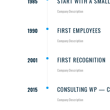
START WITH A SMALL
1985
Company Description
FIRST EMPLOYEES
1990
Company Description
FIRST RECOGNITION
2001
Company Description
CONSULTING WP — C
2015
Company Description