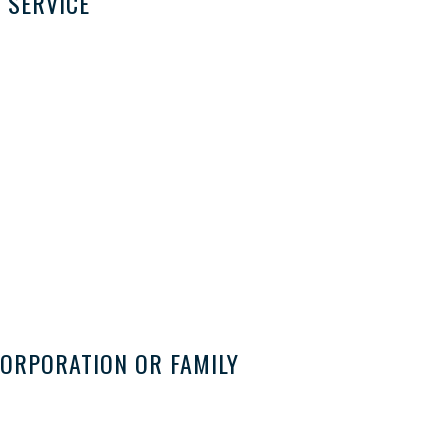
 SERVICE
ORPORATION OR FAMILY