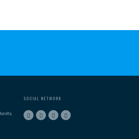
SOCIAL NETWORK
haretta,