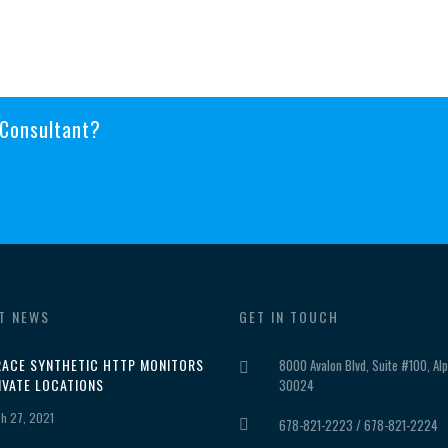
 Consultant?
T NEWS
GET IN TOUCH
ACE SYNTHETIC HTTP MONITORS
8000 Avalon Blvd, Suite #100, Alp
IVATE LOCATIONS
30024
h 27, 2021
678-821-2223 / 678-821-2224