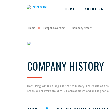
HOME
ABOUT US
Home
Company overview
Company history
COMPANY HISTORY
Consulting WP has a long and storied history in the world of fin
steps. We are very proud of our achievements and all the people 