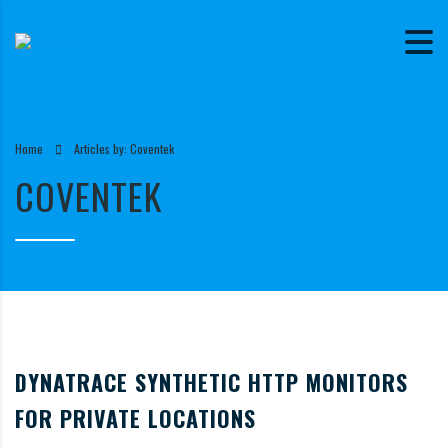
Home
Articles by: Coventek
COVENTEK
DYNATRACE SYNTHETIC HTTP MONITORS
FOR PRIVATE LOCATIONS