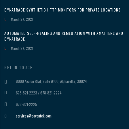
DYNATRACE SYNTHETIC HTTP MONITORS FOR PRIVATE LOCATIONS
March 27, 2021
AUTOMATED SELF-HEALING AND REMEDIATION WITH XMATTERS AND
DYNATRACE
March 27, 2021
GET IN TOUCH
8000 Avalon Blvd, Suite #100, Alpharetta, 30024
678-821-2223 / 678-821-2224
678-821-2225
services@coventek.com