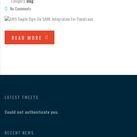
Category:
Blog
No Comments
READ MORE
LATEST TWEETS
Could not authenticate you.
RECENT NEWS