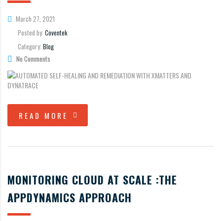
March 27, 2021
Posted by:
Coventek
Category:
Blog
No Comments
READ MORE
MONITORING CLOUD AT SCALE :THE
APPDYNAMICS APPROACH