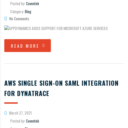
Posted by:
Coventek
Category:
Blog
No Comments
READ MORE
AWS SINGLE SIGN-ON SAML INTEGRATION
FOR DYNATRACE
March 27, 2021
Posted by:
Coventek