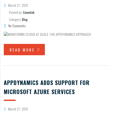
March 27, 2021
Posted by:
Coventek
Category:
Blog
No Comments
READ MORE
APPDYNAMICS ADDS SUPPORT FOR
MICROSOFT AZURE SERVICES
March 27, 2021