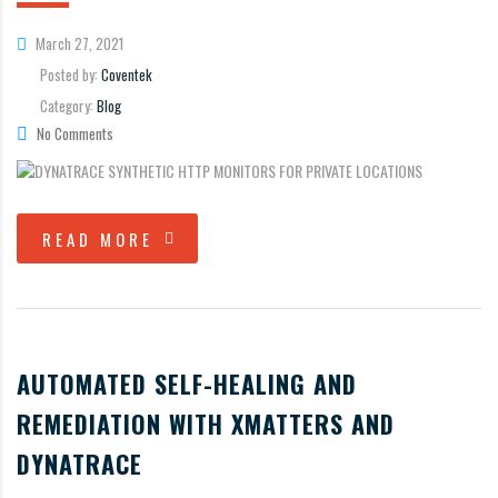
March 27, 2021
Posted by:
Coventek
Category:
Blog
No Comments
READ MORE
AUTOMATED SELF-HEALING AND
REMEDIATION WITH XMATTERS AND
DYNATRACE